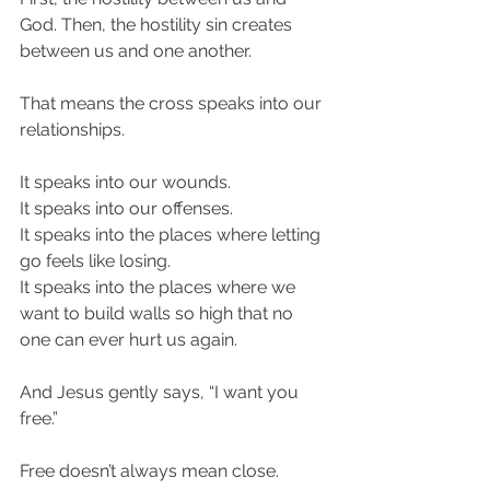
God. Then, the hostility sin creates 
between us and one another.
That means the cross speaks into our 
relationships.
It speaks into our wounds.
It speaks into our offenses.
It speaks into the places where letting 
go feels like losing.
It speaks into the places where we 
want to build walls so high that no 
one can ever hurt us again.
And Jesus gently says, “I want you 
free.”
Free doesn’t always mean close.