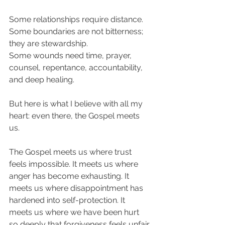
Some relationships require distance.
Some boundaries are not bitterness; 
they are stewardship.
Some wounds need time, prayer, 
counsel, repentance, accountability, 
and deep healing.
But here is what I believe with all my 
heart: even there, the Gospel meets 
us.
The Gospel meets us where trust 
feels impossible. It meets us where 
anger has become exhausting. It 
meets us where disappointment has 
hardened into self-protection. It 
meets us where we have been hurt 
so deeply that forgiveness feels unfair.