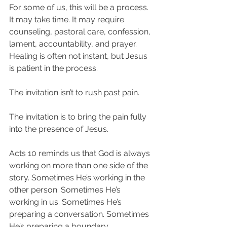
For some of us, this will be a process. 
It may take time. It may require 
counseling, pastoral care, confession, 
lament, accountability, and prayer. 
Healing is often not instant, but Jesus 
is patient in the process.
The invitation isn’t to rush past pain.
The invitation is to bring the pain fully 
into the presence of Jesus.
Acts 10 reminds us that God is always 
working on more than one side of the 
story. Sometimes He’s working in the 
other person. Sometimes He’s 
working in us. Sometimes He’s 
preparing a conversation. Sometimes 
He’s preparing a boundary. 