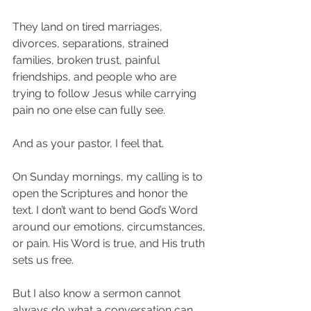
They land on tired marriages, 
divorces, separations, strained 
families, broken trust, painful 
friendships, and people who are 
trying to follow Jesus while carrying 
pain no one else can fully see.
And as your pastor, I feel that.
On Sunday mornings, my calling is to 
open the Scriptures and honor the 
text. I don’t want to bend God’s Word 
around our emotions, circumstances, 
or pain. His Word is true, and His truth 
sets us free.
But I also know a sermon cannot 
always do what a conversation can 