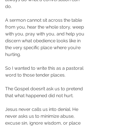
do.
A sermon cannot sit across the table 
from you, hear the whole story, weep 
with you, pray with you, and help you 
discern what obedience looks like in 
the very specific place where you’re 
hurting.
So I wanted to write this as a pastoral 
word to those tender places.
The Gospel doesn’t ask us to pretend 
that what happened did not hurt.
Jesus never calls us into denial. He 
never asks us to minimize abuse, 
excuse sin, ignore wisdom, or place 