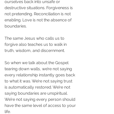
ourselves back into unsafe or 
destructive situations. Forgiveness is 
not pretending. Reconciliation is not 
enabling. Love is not the absence of 
boundaries.
The same Jesus who calls us to 
forgive also teaches us to walk in 
truth, wisdom, and discernment.
So when we talk about the Gospel 
tearing down walls, we’re not saying 
every relationship instantly goes back 
to what it was. We’re not saying trust 
is automatically restored. We’re not 
saying boundaries are unspiritual. 
We’re not saying every person should 
have the same level of access to your 
life.