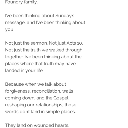
Foundry family,
I’ve been thinking about Sunday’s 
message, and I’ve been thinking about 
you.
Not just the sermon. Not just Acts 10. 
Not just the truth we walked through 
together. I’ve been thinking about the 
places where that truth may have 
landed in your life.
Because when we talk about 
forgiveness, reconciliation, walls 
coming down, and the Gospel 
reshaping our relationships, those 
words don’t land in simple places.
They land on wounded hearts.