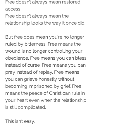
Free doesn’t always mean restored 
access.
Free doesn’t always mean the 
relationship looks the way it once did.
But free does mean you’re no longer 
ruled by bitterness. Free means the 
wound is no longer controlling your 
obedience. Free means you can bless 
instead of curse. Free means you can 
pray instead of replay. Free means 
you can grieve honestly without 
becoming imprisoned by grief. Free 
means the peace of Christ can rule in 
your heart even when the relationship 
is still complicated.
This isn’t easy.