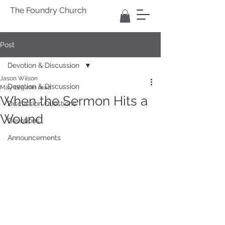
The Foundry Church
Post
Devotion & Discussion
Jason Wilson
Devotion & Discussion
May 18
5 min read
When the Sermon Hits a
Discussion Questions
Wound
Devotions
Announcements