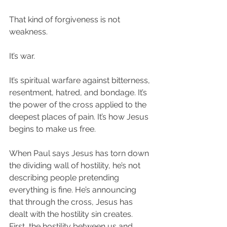
That kind of forgiveness is not 
weakness.
It’s war.
It’s spiritual warfare against bitterness, 
resentment, hatred, and bondage. It’s 
the power of the cross applied to the 
deepest places of pain. It’s how Jesus 
begins to make us free.
When Paul says Jesus has torn down 
the dividing wall of hostility, he’s not 
describing people pretending 
everything is fine. He’s announcing 
that through the cross, Jesus has 
dealt with the hostility sin creates. 
First, the hostility between us and 