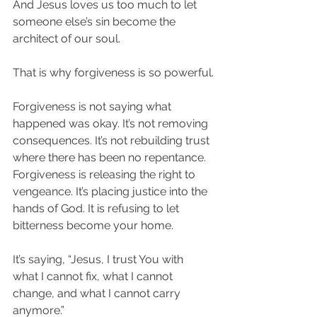
And Jesus loves us too much to let 
someone else’s sin become the 
architect of our soul.
That is why forgiveness is so powerful.
Forgiveness is not saying what 
happened was okay. It’s not removing 
consequences. It’s not rebuilding trust 
where there has been no repentance. 
Forgiveness is releasing the right to 
vengeance. It’s placing justice into the 
hands of God. It is refusing to let 
bitterness become your home.
It’s saying, “Jesus, I trust You with 
what I cannot fix, what I cannot 
change, and what I cannot carry 
anymore.”