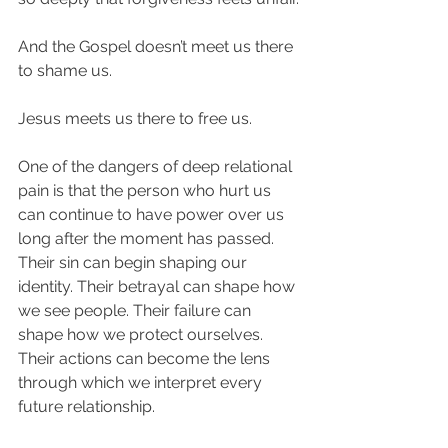
And the Gospel doesn’t meet us there 
to shame us.
Jesus meets us there to free us.
One of the dangers of deep relational 
pain is that the person who hurt us 
can continue to have power over us 
long after the moment has passed. 
Their sin can begin shaping our 
identity. Their betrayal can shape how 
we see people. Their failure can 
shape how we protect ourselves. 
Their actions can become the lens 
through which we interpret every 
future relationship.