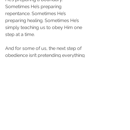
Sometimes He’s preparing 
repentance. Sometimes He’s 
preparing healing. Sometimes He’s 
simply teaching us to obey Him one 
step at a time.
And for some of us, the next step of 
obedience isn’t pretending everything 
is okay.
It may be forgiving.
It may be setting a wise boundary.
It may be asking for help.
It may be releasing revenge.
It may be refusing to gossip.
It may be praying for someone who 
wounded you.
It may be allowing Jesus to soften a 