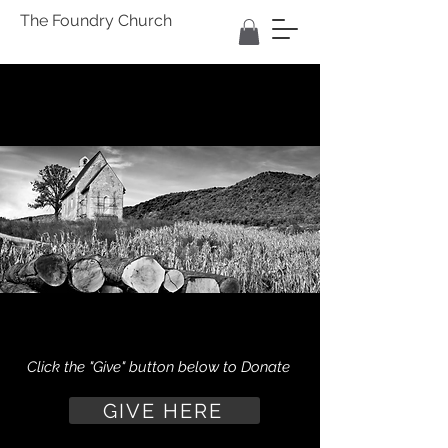
The Foundry Church
Click the "Give" button below to Donate
GIVE HERE