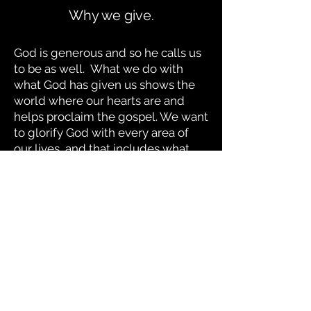
Why we give.
God is generous and so he calls us
to be as well. What we do with
what God has given us shows the
world where our hearts are
and
helps proclaim the gospel. We want
to glorify God with every area of
our lives, and that includes what
we do with our finances.
"For where your treasure is,
there your heart will be also."
-Jesus
© 2021 The Foundry Church of The