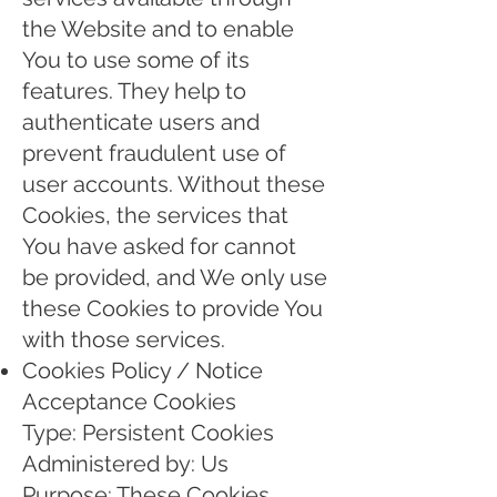
the Website and to enable
You to use some of its
features. They help to
authenticate users and
prevent fraudulent use of
user accounts. Without these
Cookies, the services that
You have asked for cannot
be provided, and We only use
these Cookies to provide You
with those services.
Cookies Policy / Notice
Acceptance Cookies
Type: Persistent Cookies
Administered by: Us
Purpose: These Cookies