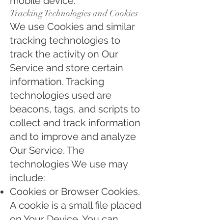
mobile device.
Tracking Technologies and Cookies
We use Cookies and similar
tracking technologies to
track the activity on Our
Service and store certain
information. Tracking
technologies used are
beacons, tags, and scripts to
collect and track information
and to improve and analyze
Our Service. The
technologies We use may
include:
Cookies or Browser Cookies.
A cookie is a small file placed
on Your Device. You can