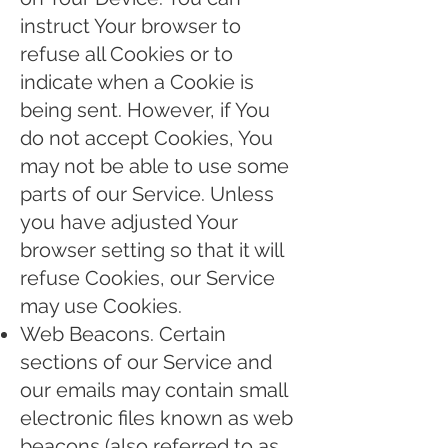
instruct Your browser to
refuse all Cookies or to
indicate when a Cookie is
being sent. However, if You
do not accept Cookies, You
may not be able to use some
parts of our Service. Unless
you have adjusted Your
browser setting so that it will
refuse Cookies, our Service
may use Cookies.
Web Beacons. Certain
sections of our Service and
our emails may contain small
electronic files known as web
beacons (also referred to as