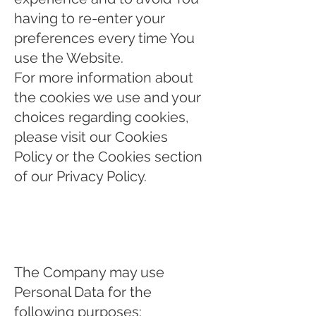
having to re-enter your
preferences every time You
use the Website.
For more information about
the cookies we use and your
choices regarding cookies,
please visit our Cookies
Policy or the Cookies section
of our Privacy Policy.
Use of Your Personal
Data
The Company may use
Personal Data for the
following purposes: