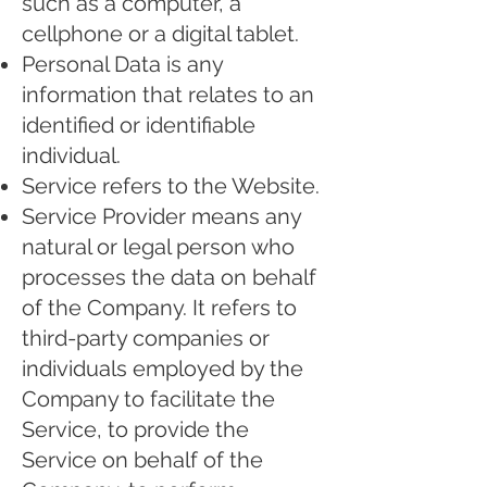
such as a computer, a
cellphone or a digital tablet.
Personal Data is any
information that relates to an
identified or identifiable
individual.
Service refers to the Website.
Service Provider means any
natural or legal person who
processes the data on behalf
of the Company. It refers to
third-party companies or
individuals employed by the
Company to facilitate the
Service, to provide the
Service on behalf of the