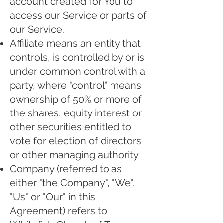
account created for You to
access our Service or parts of
our Service.
Affiliate means an entity that
controls, is controlled by or is
under common control with a
party, where "control" means
ownership of 50% or more of
the shares, equity interest or
other securities entitled to
vote for election of directors
or other managing authority
Company (referred to as
either "the Company", "We",
"Us" or "Our" in this
Agreement) refers to