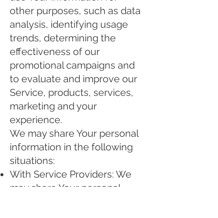
other purposes, such as data
analysis, identifying usage
trends, determining the
effectiveness of our
promotional campaigns and
to evaluate and improve our
Service, products, services,
marketing and your
experience.
We may share Your personal
information in the following
situations:
With Service Providers: We
may share Your personal
information with Service
Providers to monitor and