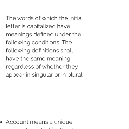
The words of which the initial
letter is capitalized have
meanings defined under the
following conditions. The
following definitions shall
have the same meaning
regardless of whether they
appear in singular or in plural.
Definitions
For the purposes of
this Privacy Policy:
Account means a unique