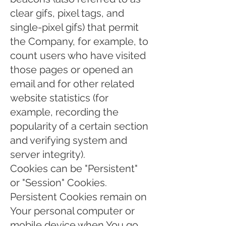
clear gifs, pixel tags, and
single-pixel gifs) that permit
the Company, for example, to
count users who have visited
those pages or opened an
email and for other related
website statistics (for
example, recording the
popularity of a certain section
and verifying system and
server integrity).
Cookies can be "Persistent"
or "Session" Cookies.
Persistent Cookies remain on
Your personal computer or
mobile device when You go