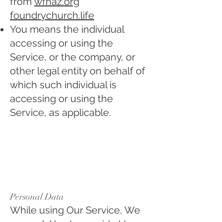
from
wfnaz.org
foundrychurch.life
You means the individual
accessing or using the
Service, or the company, or
other legal entity on behalf of
which such individual is
accessing or using the
Service, as applicable.
Collecting and Using
Your Personal Data
Types of Data
Collected
Personal Data
While using Our Service, We