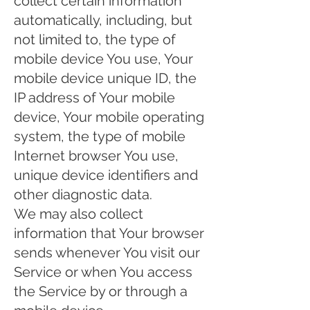
collect certain information
automatically, including, but
not limited to, the type of
mobile device You use, Your
mobile device unique ID, the
IP address of Your mobile
device, Your mobile operating
system, the type of mobile
Internet browser You use,
unique device identifiers and
other diagnostic data.
We may also collect
information that Your browser
sends whenever You visit our
Service or when You access
the Service by or through a