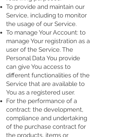
To provide and maintain our
Service, including to monitor
the usage of our Service.
To manage Your Account: to
manage Your registration as a
user of the Service. The
Personal Data You provide
can give You access to
different functionalities of the
Service that are available to
You as a registered user.
For the performance of a
contract: the development,
compliance and undertaking
of the purchase contract for
the products, items or