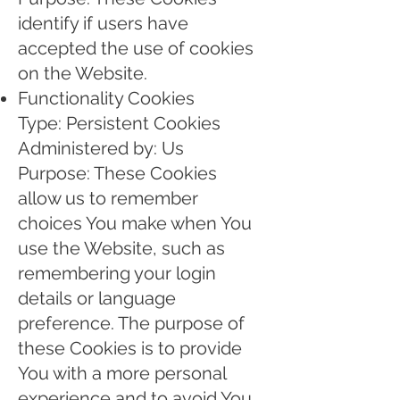
identify if users have
accepted the use of cookies
on the Website.
Functionality Cookies
Type: Persistent Cookies
Administered by: Us
Purpose: These Cookies
allow us to remember
choices You make when You
use the Website, such as
remembering your login
details or language
preference. The purpose of
these Cookies is to provide
You with a more personal
experience and to avoid You