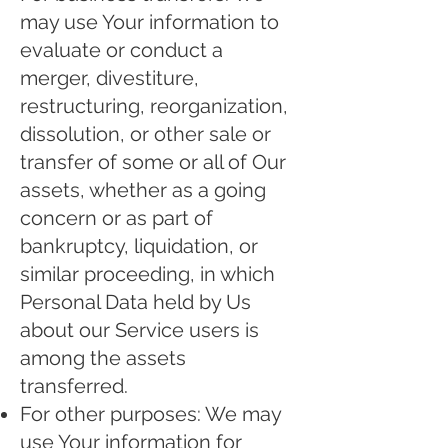
may use Your information to
evaluate or conduct a
merger, divestiture,
restructuring, reorganization,
dissolution, or other sale or
transfer of some or all of Our
assets, whether as a going
concern or as part of
bankruptcy, liquidation, or
similar proceeding, in which
Personal Data held by Us
about our Service users is
among the assets
transferred.
For other purposes: We may
use Your information for