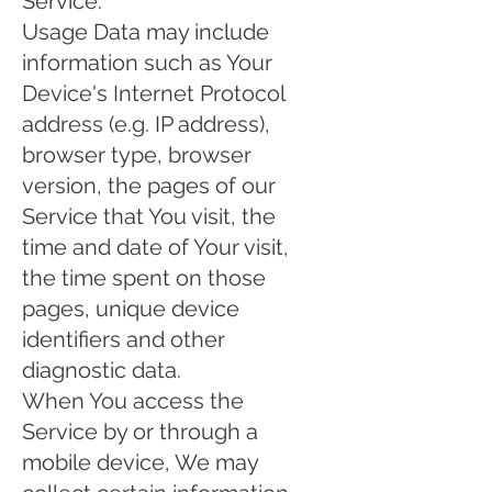
Service.
Usage Data may include
information such as Your
Device's Internet Protocol
address (e.g. IP address),
browser type, browser
version, the pages of our
Service that You visit, the
time and date of Your visit,
the time spent on those
pages, unique device
identifiers and other
diagnostic data.
When You access the
Service by or through a
mobile device, We may