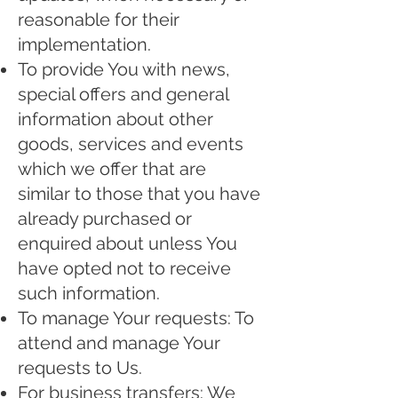
reasonable for their
implementation.
To provide You with news,
special offers and general
information about other
goods, services and events
which we offer that are
similar to those that you have
already purchased or
enquired about unless You
have opted not to receive
such information.
To manage Your requests: To
attend and manage Your
requests to Us.
For business transfers: We