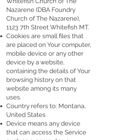
Whitefish Church of The
Nazarene (DBA Foundry
Church of The Nazarene),
1123 7th Street Whitefish MT.
Cookies are small files that
are placed on Your computer,
mobile device or any other
device by a website,
containing the details of Your
browsing history on that
website among its many
uses.
Country refers to: Montana,
United States
Device means any device
that can access the Service