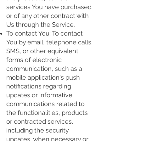
services You have purchased
or of any other contract with
Us through the Service.
To contact You: To contact
You by email, telephone calls,
SMS, or other equivalent
forms of electronic
communication, such as a
mobile application's push
notifications regarding
updates or informative
communications related to
the functionalities, products
or contracted services,
including the security
updates, when necessary or