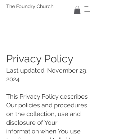
The Foundry Church
Privacy Policy
Last updated: November 29,
2024
This Privacy Policy describes
Our policies and procedures
on the collection, use and
disclosure of Your
information when You use