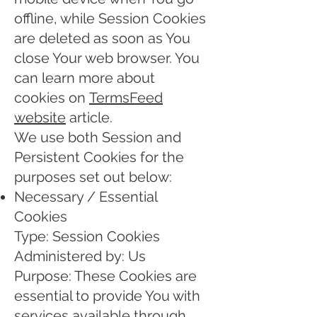
offline, while Session Cookies
are deleted as soon as You
close Your web browser. You
can learn more about
cookies on
TermsFeed
website
article.
We use both Session and
Persistent Cookies for the
purposes set out below:
Necessary / Essential
Cookies
Type: Session Cookies
Administered by: Us
Purpose: These Cookies are
essential to provide You with
services available through