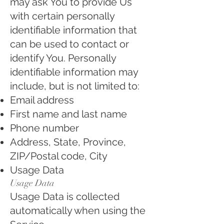
may ask You to provide Us
with certain personally
identifiable information that
can be used to contact or
identify You. Personally
identifiable information may
include, but is not limited to:
Email address
First name and last name
Phone number
Address, State, Province,
ZIP/Postal code, City
Usage Data
Usage Data
Usage Data is collected
automatically when using the