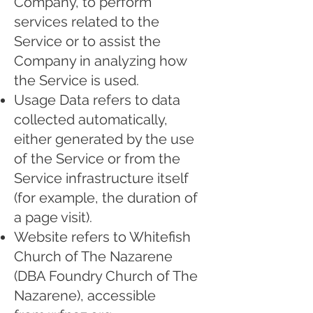
Company, to perform
services related to the
Service or to assist the
Company in analyzing how
the Service is used.
Usage Data refers to data
collected automatically,
either generated by the use
of the Service or from the
Service infrastructure itself
(for example, the duration of
a page visit).
Website refers to Whitefish
Church of The Nazarene
(DBA Foundry Church of The
Nazarene), accessible