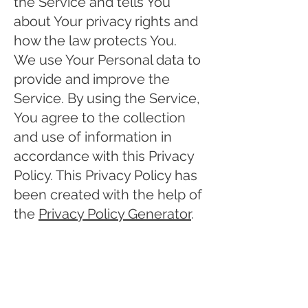
the Service and tells You
about Your privacy rights and
how the law protects You.
We use Your Personal data to
provide and improve the
Service. By using the Service,
You agree to the collection
and use of information in
accordance with this Privacy
Policy. This Privacy Policy has
been created with the help of
the
Privacy Policy Generator
.
Interpretation and
Definitions
Interpretation