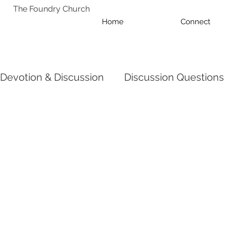
The Foundry Church
Home
Connect
Devotion & Discussion
Discussion Questions