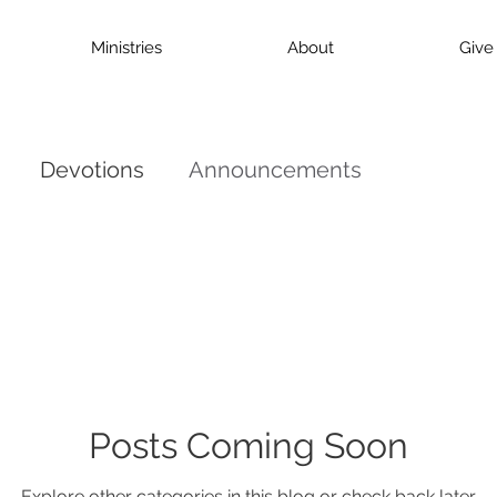
Ministries
About
Give
Devotions
Announcements
Posts Coming Soon
Explore other categories in this blog or check back later.