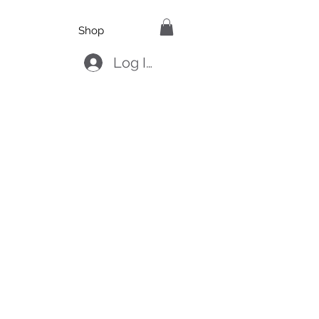
Shop
Log In