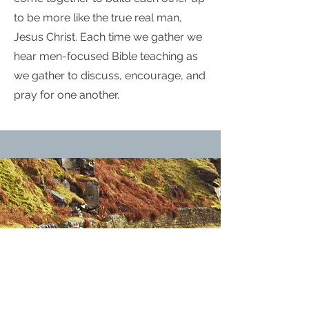
to be more like the true real man,
Jesus Christ. Each time we gather we
hear men-focused Bible teaching as
we gather to discuss, encourage, and
pray for one another.
Join us!
1125 E 7th St, Whitefish, MT 59937
Email
info@wfnaz.org