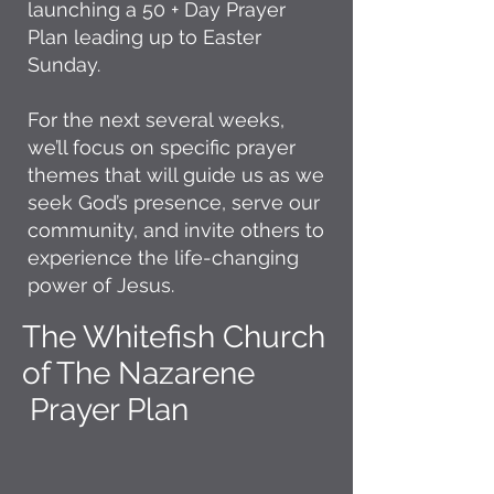
launching a 50 + Day Prayer
Plan leading up to Easter
Sunday.
For the next several weeks,
we’ll focus on specific prayer
themes that will guide us as we
seek God’s presence, serve our
community, and invite others to
experience the life-changing
power of Jesus.
The Whitefish Church
of The Nazarene
Prayer Plan