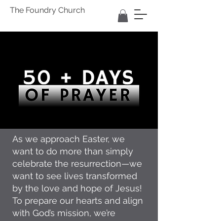
The Foundry Church
As we approach Easter, we
want to do more than simply
celebrate the resurrection—we
want to see lives transformed
by the love and hope of Jesus!
To prepare our hearts and align
with God’s mission, we’re