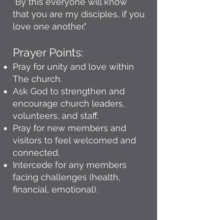
"By this everyone will know
that you are my disciples, if you
love one another."
Prayer Points:
Pray for unity and love within
The church.
Ask God to strengthen and
encourage church leaders,
volunteers, and staff.
Pray for new members and
visitors to feel welcomed and
connected.
Intercede for any members
facing challenges (health,
financial, emotional).