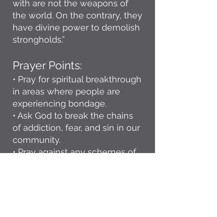
with are not the weapons of
the world. On the contrary, they
have divine power to demolish
strongholds.”
Prayer Points:
• Pray for spiritual breakthrough
in areas where people are
experiencing bondage.
• Ask God to break the chains
of addiction, fear, and sin in our
community.
• Pray against any schemes of
the enemy seeking to bring
confusion, discouragement, or
division.
• Declare God’s authority over
our city and ask for His