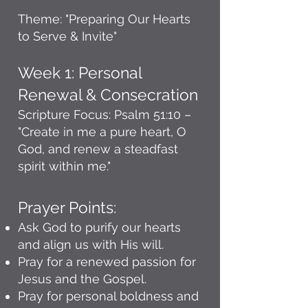
Theme: "Preparing Our Hearts
to Serve & Invite"
Week 1: Personal
Renewal & Consecration
Scripture Focus: Psalm 51:10 –
"Create in me a pure heart, O
God, and renew a steadfast
spirit within me."
Prayer Points:
Ask God to purify our hearts
and align us with His will.
Pray for a renewed passion for
Jesus and the Gospel.
Pray for personal boldness and