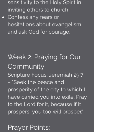
sensitivity to the Holy Spirit in
inviting others to church.
Confess any fears or
hesitations about evangelism
and ask God for courage.
Week 2: Praying for Our
Community
Scripture Focus: Jeremiah 29:7
– "Seek the peace and
prosperity of the city to which I
have carried you into exile. Pray
to the Lord for it, because if it
prospers, you too will prosper."
Prayer Points: