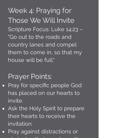
Week 4: Praying for
Those We Will Invite
Scripture Focus: Luke 14:23 –
"Go out to the roads and
country lanes and compel
them to come in, so that my
house will be full."
Prayer Points:
Pray for specific people God
has placed on our hearts to
invite.
Ask the Holy Spirit to prepare
their hearts to receive the
invitation.
Pray against distractions or