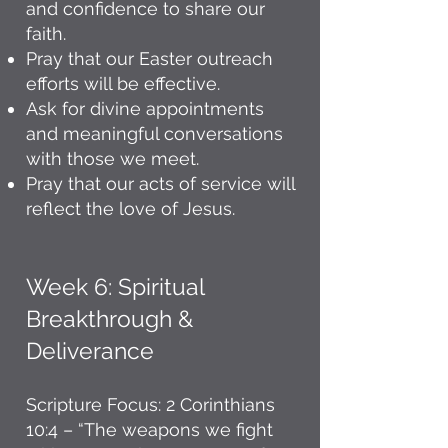
and confidence to share our
faith.
Pray that our Easter outreach
efforts will be effective.
Ask for divine appointments
and meaningful conversations
with those we meet.
Pray that our acts of service will
reflect the love of Jesus.
Week 6: Spiritual
Breakthrough &
Deliverance
Scripture Focus: 2 Corinthians
10:4 – “The weapons we fight