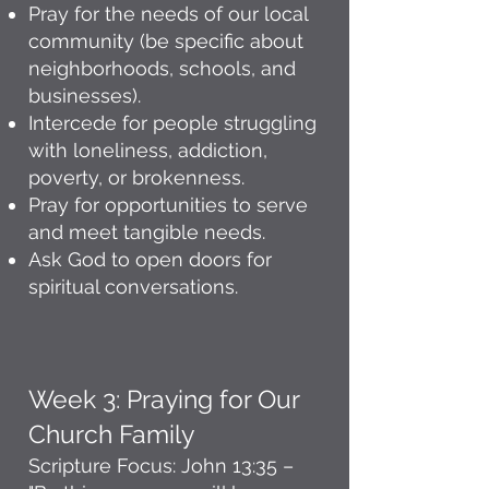
Pray for the needs of our local
community (be specific about
neighborhoods, schools, and
businesses).
Intercede for people struggling
with loneliness, addiction,
poverty, or brokenness.
Pray for opportunities to serve
and meet tangible needs.
Ask God to open doors for
spiritual conversations.
Week 3: Praying for Our
Church Family
Scripture Focus: John 13:35 –