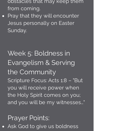
obstacles that may keep them
from coming.
Pray that they will encounter
Jesus personally on Easter
Sunday.
Week 5: Boldness in
Evangelism & Serving
the Community
Scripture Focus: Acts 1:8 – "But
you will receive power when
the Holy Spirit comes on you;
and you will be my witnesses…"
Prayer Points:
Ask God to give us boldness